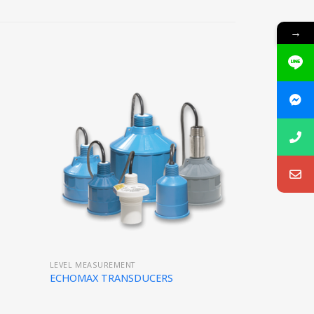
→
LEVEL MEASUREMENT
ECHOMAX TRANSDUCERS