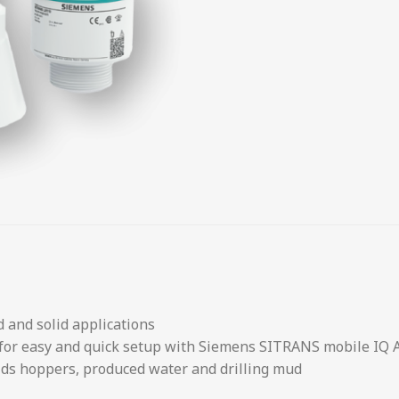
d and solid applications
 for easy and quick setup with Siemens SITRANS mobile IQ 
olids hoppers, produced water and drilling mud