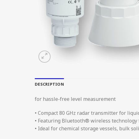
DESCRIPTION
for hassle-free level measurement
• Compact 80 GHz radar transmitter for liqui
• Featuring Bluetooth® wireless technology
• Ideal for chemical storage vessels, bulk s