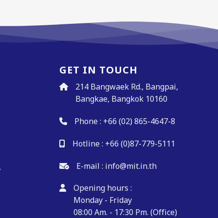
GET IN TOUCH
214 Bangwaek Rd., Bangpai,
Bangkae, Bangkok 10160
Phone :
+66 (02) 865-4647-8
Hotline :
+66 (0)87-779-5111
.
E-mail :
info@mit.in.th
.
Opening hours :
Monday - Friday
08:00 Am. - 17:30 Pm. (Office)