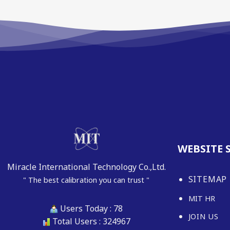
WEBSITE 
Miracle International Technology Co.,Ltd.
SITEMAP
" The best calibration you can trust "
MIT HR
Users Today : 78
JOIN US
Total Users : 324967