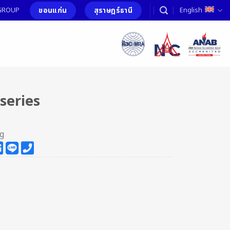
ขอนแก่น
สุราษฎร์ธานี
T GROUP
English
series
ng