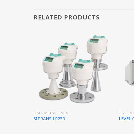
RELATED PRODUCTS
LEVEL MEASUREMENT
LEVEL M
SITRANS LR250
LEVEL