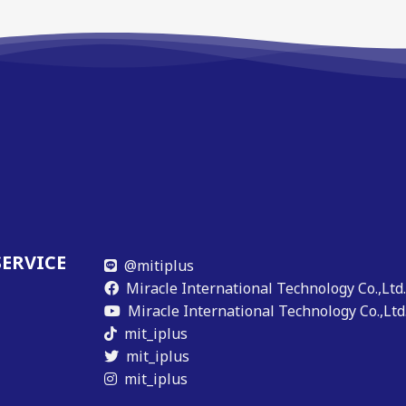
SERVICE
@mitiplus
Miracle International Technology Co.,Ltd
Miracle International Technology Co.,Ltd
mit_iplus
mit_iplus
mit_iplus