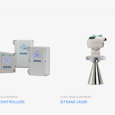
EASUREMENT
LEVEL MEASUREMENT
 CONTROLLERS
SITRANS LR200