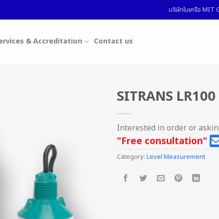
บริษัทในเครือ MI
ervices & Accreditation
Contact us
SITRANS LR100 
Interested in order or aski
"Free consultation"
Category:
Level Measurement