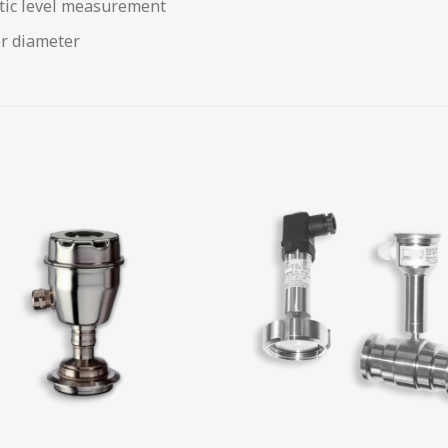
tic level measurement
er diameter