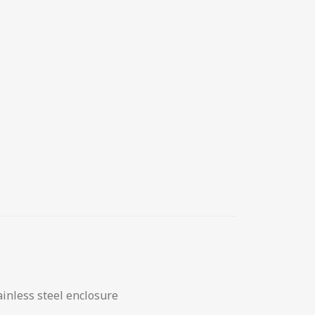
ainless steel enclosure