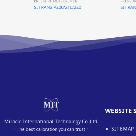
PRESSURE MEASUREMENT
PRESSU
SITRANS P200/210/220
SITRAN
WEBSITE 
Miracle International Technology Co.,Ltd.
SITEMAP
" The best calibration you can trust "