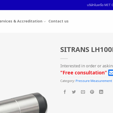
บริษัทในเครือ MI
ervices & Accreditation
Contact us
SITRANS LH100
Interested in order or aski
"Free consultation"
Category:
Pressure Measurement