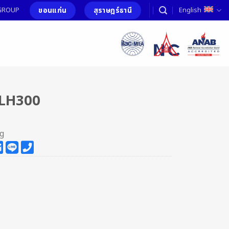
ขอนแก่น
สุราษฎร์ธานี
T GROUP
English
LH300
ng