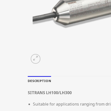
DESCRIPTION
SITRANS LH100/LH300
Suitable for applications ranging from dr