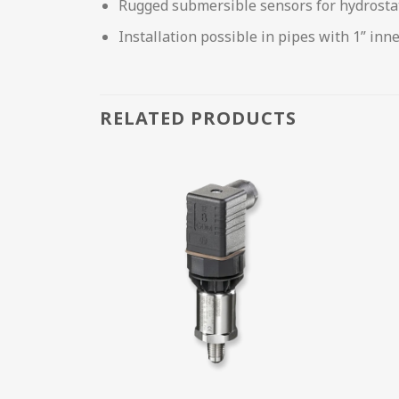
Rugged submersible sensors for hydrosta
Installation possible in pipes with 1” inn
RELATED PRODUCTS