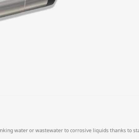
inking water or wastewater to corrosive liquids thanks to st