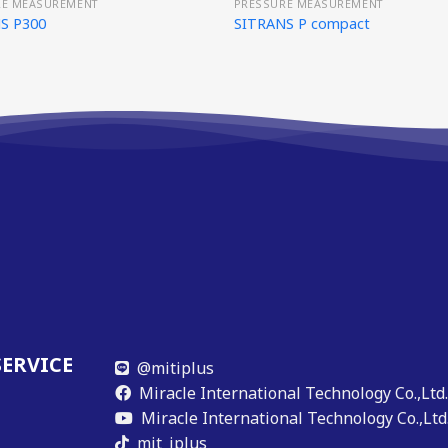
RE MEASUREMENT
PRESSURE MEASUREMENT
S P300
SITRANS P compact
SERVICE
@mitiplus
Miracle International Technology Co.,Ltd
Miracle International Technology Co.,Ltd
mit_iplus