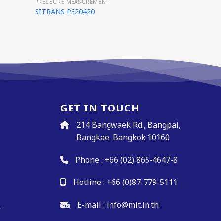
PRESSURE MEASUREMENT
SITRANS P320420
GET IN TOUCH
214 Bangwaek Rd., Bangpai,
Bangkae, Bangkok 10160
Phone :
+66 (02) 865-4647-8
Hotline :
+66 (0)87-779-5111
.
E-mail :
info@mit.in.th
.